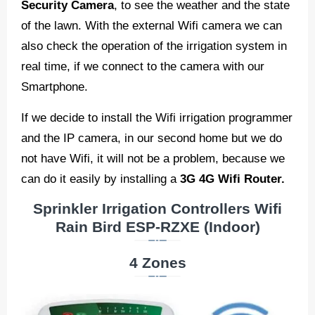
Security Camera
, to see the weather and the state
of the lawn. With the external Wifi camera we can
also check the operation of the irrigation system in
real time, if we connect to the camera with our
Smartphone.
If we decide to install the Wifi irrigation programmer
and the IP camera, in our second home but we do
not have Wifi, it will not be a problem, because we
can do it easily by installing a
3G 4G Wifi Router.
Sprinkler Irrigation Controllers Wifi
Rain Bird ESP-RZXE (Indoor)
4 Zones