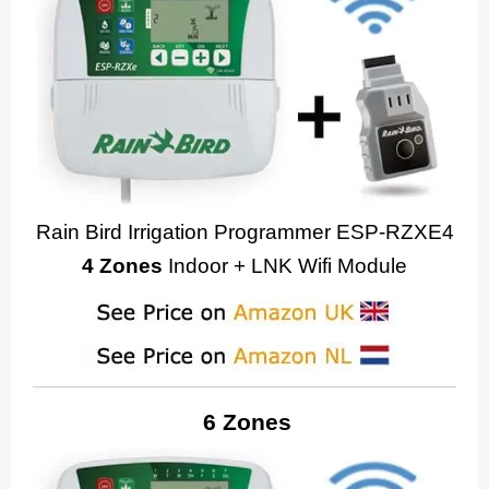
Rain Bird Irrigation Programmer ESP-RZXE4
4 Zones
Indoor + LNK Wifi Module
6 Zones