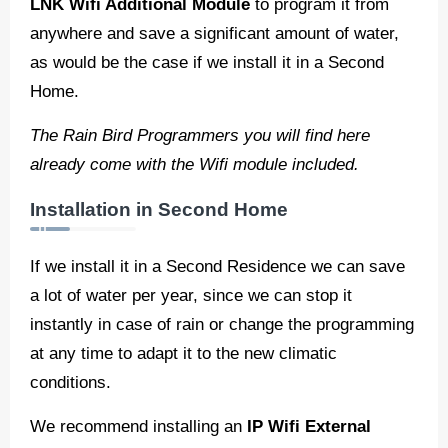
LNK Wifi Additional Module
to program it from
anywhere and save a significant amount of water,
as would be the case if we install it in a Second
Home.
The Rain Bird Programmers you will find here
already come with the Wifi module included.
Installation in Second Home
If we install it in a Second Residence we can save
a lot of water per year, since we can stop it
instantly in case of rain or change the programming
at any time to adapt it to the new climatic
conditions.
We recommend installing an
IP Wifi External