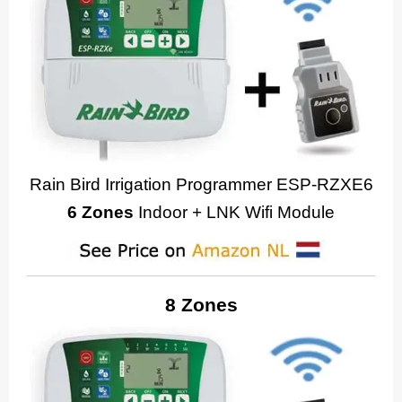
Rain Bird Irrigation Programmer ESP-RZXE6
6 Zones
Indoor + LNK Wifi Module
8 Zones