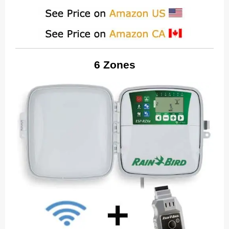
6 Zones