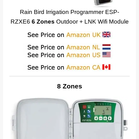
Rain Bird Irrigation Programmer ESP-
RZXE6
6 Zones
Outdoor + LNK Wifi Module
8 Zones