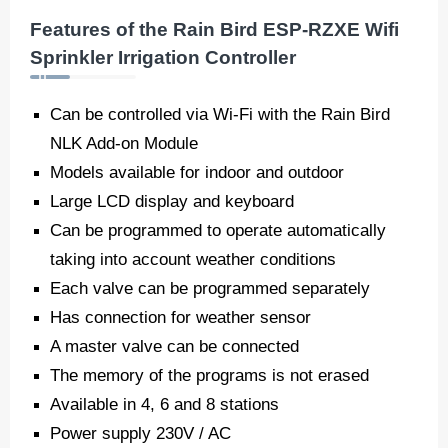
Features of the Rain Bird ESP-RZXE Wifi
Sprinkler Irrigation Controller
Can be controlled via Wi-Fi with the Rain Bird
NLK Add-on Module
Models available for indoor and outdoor
Large LCD display and keyboard
Can be programmed to operate automatically
taking into account weather conditions
Each valve can be programmed separately
Has connection for weather sensor
A master valve can be connected
The memory of the programs is not erased
Available in 4, 6 and 8 stations
Power supply 230V / AC