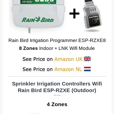
Rain Bird Irrigation Programmer ESP-RZXE8
8 Zones
Indoor + LNK Wifi Module
Sprinkler Irrigation Controllers Wifi
Rain Bird ESP-RZXE
(Outdoor)
4 Zones