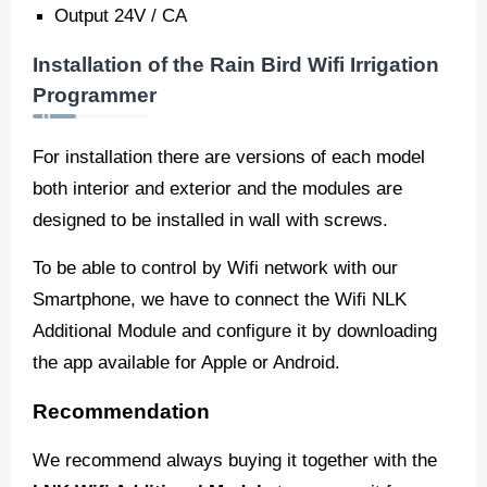
Output 24V / CA
Installation of the Rain Bird Wifi Irrigation
Programmer
For installation there are versions of each model
both interior and exterior and the modules are
designed to be installed in wall with screws.
To be able to control by Wifi network with our
Smartphone, we have to connect the Wifi NLK
Additional Module and configure it by downloading
the app available for Apple or Android.
Recommendation
We recommend always buying it together with the