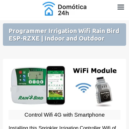
Skip
Home Automation for Home and Garden
to
content
Programmer Irrigation Wifi Rain Bird
ESP-RZXE | Indoor and Outdoor
Control Wifi 4G with Smartphone
Installing this Sprinkler Irrigation Controller Wifi of