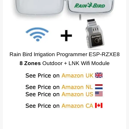
Rain Bird Irrigation Programmer ESP-RZXE8
8 Zones
Outdoor + LNK Wifi Module