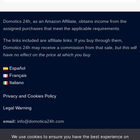
Domotics 24h, as an Amazon Affiliate, obtains income from the
assigned purchases that meet the applicable requirements.
The links included are affiliate links.
If you buy through them,
Domotics 24h may receive a commission from that sale,
but this will
have no effect on the price at which you buy.
Español
Français
Italiano
Privacy and Cookies Policy
Legal Warning
email:
info@domotica24h.com
TikTok
Instagram
Facebook
WhatsApp
Mail
We use cookies to ensure you have the best experience on