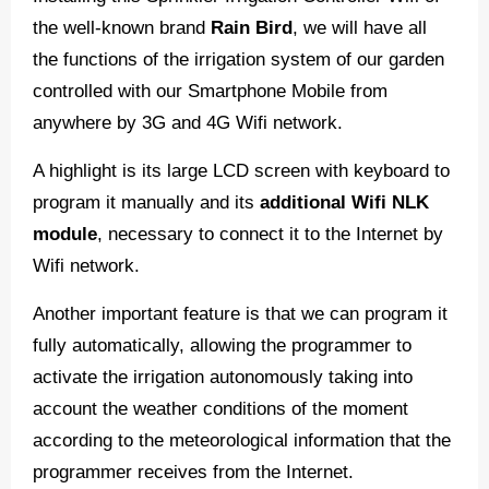
the well-known brand
Rain Bird
, we will have all
the functions of the irrigation system of our garden
controlled with our Smartphone Mobile from
anywhere by 3G and 4G Wifi network.
A highlight is its large LCD screen with keyboard to
program it manually and its
additional Wifi NLK
module
, necessary to connect it to the Internet by
Wifi network.
Another important feature is that we can program it
fully automatically, allowing the programmer to
activate the irrigation autonomously taking into
account the weather conditions of the moment
according to the meteorological information that the
programmer receives from the Internet.