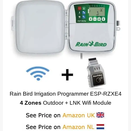
Rain Bird Irrigation Programmer ESP-RZXE4
4 Zones
Outdoor + LNK Wifi Module