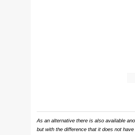
As an alternative there is also available 
but with the difference that it does not hav