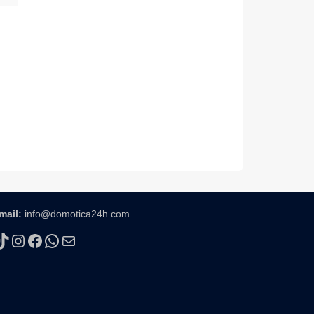
mail:
info@domotica24h.com
TikTok
Instagram
Facebook
WhatsApp
Mail