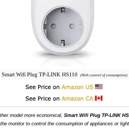
Smart Wifi Plug TP-LINK HS110
(With control of consumption)
another model more economical,
Smart Wifi Plug TP-LINK HS
e the monitor to control the consumption of appliances or lig