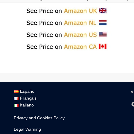
Español
e
Français
Italiano
Privacy and Cookies Policy
Legal Warning