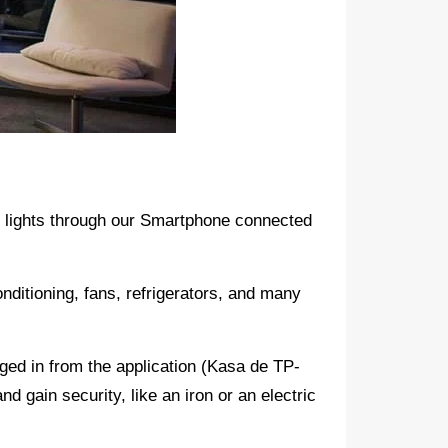
or lights through our Smartphone connected
onditioning, fans, refrigerators, and many
ged in from the application (Kasa de TP-
and gain security, like an iron or an electric