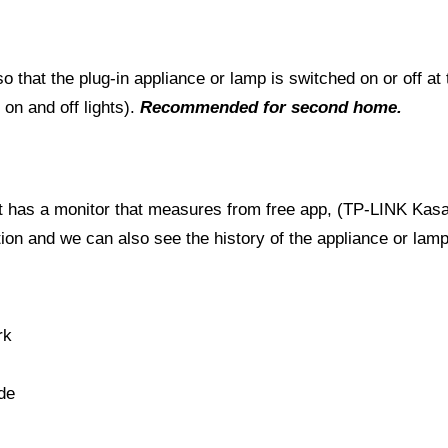
 that the plug-in appliance or lamp is switched on or off at
on and off lights).
Recommended for second home.
t it has a monitor that measures from free app, (TP-LINK Kasa
n and we can also see the history of the appliance or lamp
rk
de