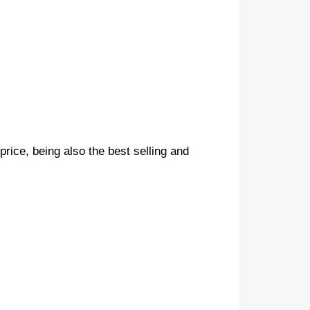
 price, being also the best selling and