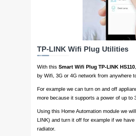
TP-LINK Wifi Plug Utilities
With this
Smart Wifi Plug TP-LINK HS110
by Wifi, 3G or 4G network from anywhere to
For example we can turn on and off appliance
more because it supports a power of up to
Using this Home Automation module we will b
LINK) and turn it off for example if we have l
radiator.