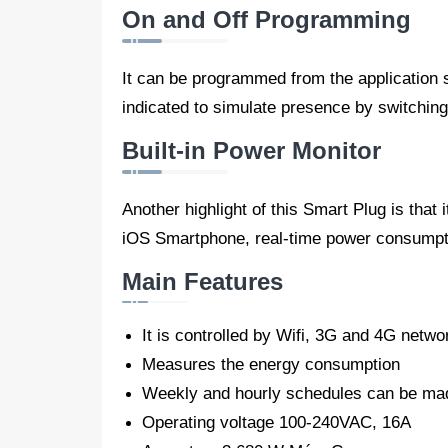
On and Off Programming
It can be programmed from the application so
indicated to simulate presence by switching 
Built-in Power Monitor
Another highlight of this Smart Plug is tha
iOS Smartphone, real-time power consumptio
Main Features
It is controlled by Wifi, 3G and 4G netwo
Measures the energy consumption
Weekly and hourly schedules can be ma
Operating voltage 100-240VAC, 16A