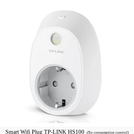
Smart Wifi Plug TP-LINK HS100
(No consumption control)