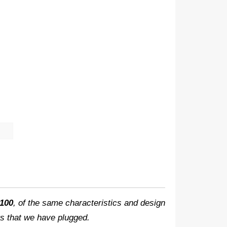
100
, of the same characteristics and design
hts that we have plugged.