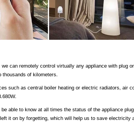
, we can remotely control virtually any appliance with plug 
 thousands of kilometers.
s such as central boiler heating or electric radiators, air c
 3.680W.
e able to know at all times the status of the appliance plug
eft it on by forgetting, which will help us to save electricity 