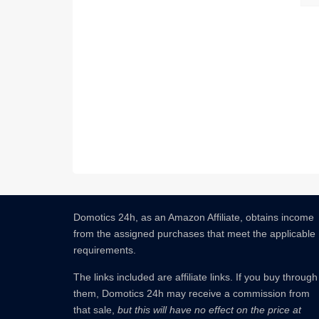
Domotics 24h, as an Amazon Affiliate, obtains income
from the assigned purchases that meet the applicable
requirements.
The links included are affiliate links.
If you buy through
them, Domotics 24h may receive a commission from
that sale,
but this will have no effect on the price at