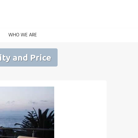
Home Automation for Home and Garden
WHO WE ARE
ity and Price