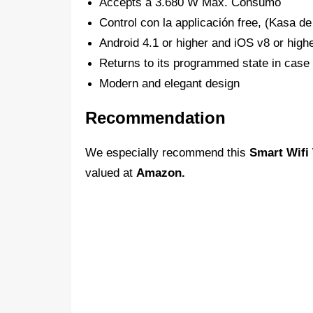
Accepts a 3.680 W Máx. Consumo
Control con la applicación free, (Kasa d
Android 4.1 or higher and iOS v8 or high
Returns to its programmed state in case 
Modern and elegant design
Recommendation
We especially recommend this
Smart Wifi
valued at
Amazon.