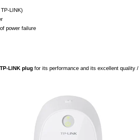
e TP-LINK)
er
of power failure
 TP-LINK plug
for its performance and its excellent quality /