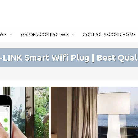
IFI
GARDEN CONTROL WIFI
CONTROL SECOND HOME
-LINK Smart Wifi Plug | Best Qual