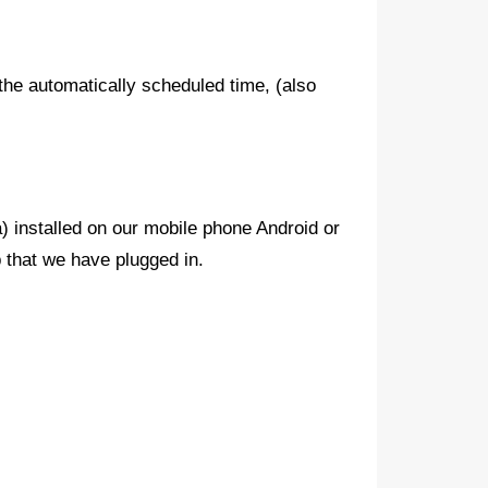
 the automatically scheduled time, (also
) installed on our mobile phone Android or
 that we have plugged in.