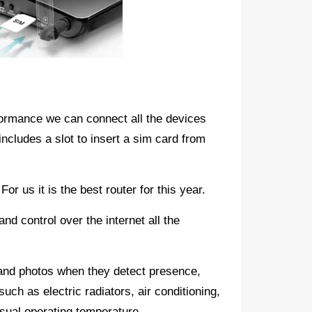
ormance we can connect all the devices
includes a slot to insert a sim card from
r us it is the best router for this year.
and control over the internet all the
and photos when they detect presence,
such as electric radiators, air conditioning,
 usual operating temperature.