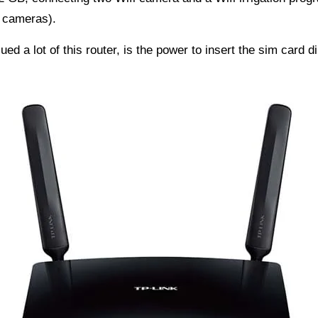
e cameras).
ed a lot of this router, is the power to insert the sim card di