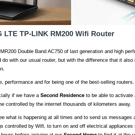
 LTE TP-LINK RM200 Wifi Router
 MR200 Double Band AC750 of last generation and high perf
o with our usual router, but with the difference that it also 
n.
 performance and for being one of the best-selling routers. Fo
cially if we have a
Second Residence
to be able to activate 
 controlled by the internet thousands of kilometers away.
ee what is happening at all times and to send us messages 
 controlled by Wifi, to turn on and off electrical appliances 
w hours before arriving at our
Second Home
to find it at the