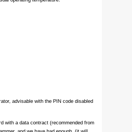
erator, advisable with the PIN code disabled
rd with a data contract (recommended from
ammer, and we have had enough, (it will