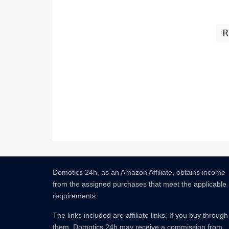
R
Domotics 24h, as an Amazon Affiliate, obtains income
from the assigned purchases that meet the applicable
requirements.
The links included are affiliate links.
If you buy through
them, Domotics 24h may receive a commission from