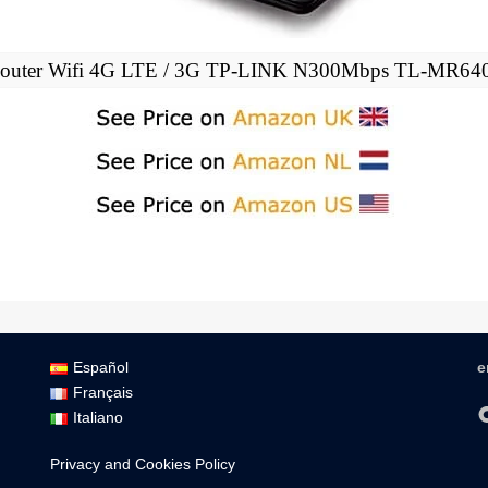
outer Wifi 4G LTE / 3G TP-LINK N300Mbps TL-MR64
Español
e
Français
Italiano
Privacy and Cookies Policy