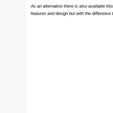
As an alternative there is also available th
features and design but with the difference t