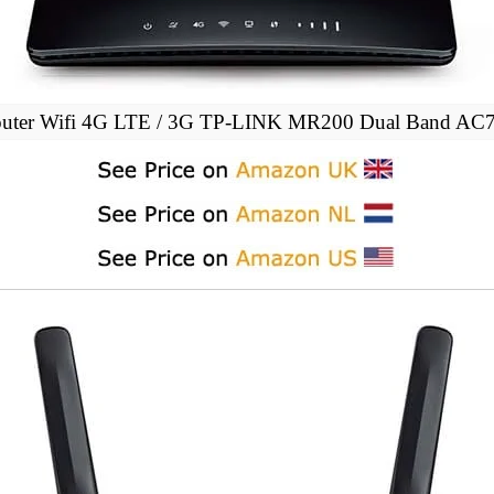
uter Wifi 4G LTE / 3G TP-LINK MR200 Dual Band AC