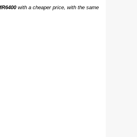
-MR6400
with a cheaper price, with the same