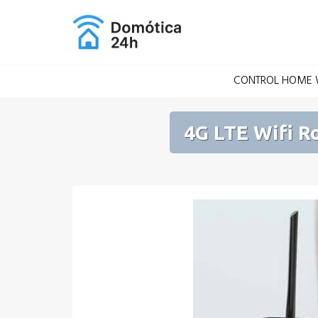
Skip
to
content
CONTROL HOME W
4G LTE Wifi R