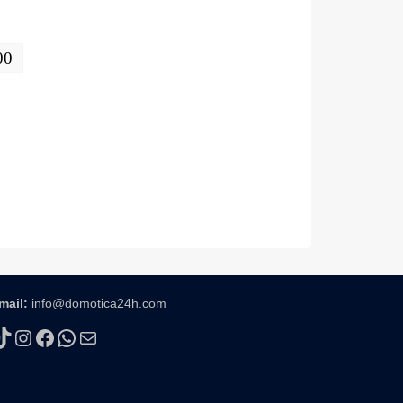
00
mail:
info@domotica24h.com
TikTok
Instagram
Facebook
WhatsApp
Mail