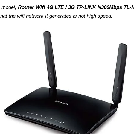
is model,
Router Wifi 4G LTE / 3G TP-LINK N300Mbps TL
hat the wifi network it generates is not high speed.