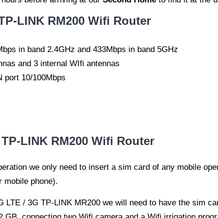
 TP-LINK RM200 Wifi Router
00Mbps in band 2.4GHz and 433Mbps in band 5GHz
nnas and 3 internal WIfi antennas
 port 10/100Mbps
E TP-LINK RM200 Wifi Router
o operation we only need to insert a sim card of any mobile op
r mobile phone).
 4G LTE / 3G TP-LINK MR200 we will need to have the sim ca
 GB, connecting two Wifi camera and a Wifi irrigation progr