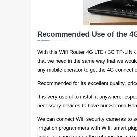
Recommended Use of the 4G
With this Wifi Router 4G LTE / 3G TP-LINK
that we need in the same way that we would d
any mobile operator to get the 4G connectio
Recommended for its excellent quality, price,
It is very useful to install it anywhere, espe
necessary devices to have our Second Home
We can connect Wifi security cameras to s
irrigation programmers with Wifi, smart plugs
lights, or even turn on the refrigerator a fe