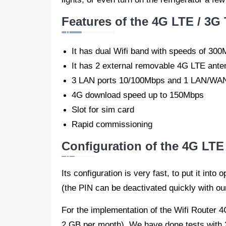
Features of the 4G LTE / 3G
It has dual Wifi band with speeds of 3
It has 2 external removable 4G LTE ante
3 LAN ports 10/100Mbps and 1 LAN/WAN
4G download speed up to 150Mbps
Slot for sim card
Rapid commissioning
Configuration of the 4G LT
Its configuration is very fast, to put it int
(the PIN can be deactivated quickly with ou
For the implementation of the Wifi Router
2 GB per month). We have done tests with 2