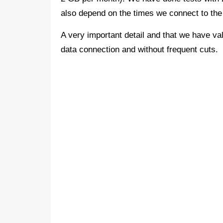
also depend on the times we connect to th
A very important detail and that we have valu
data connection and without frequent cuts.