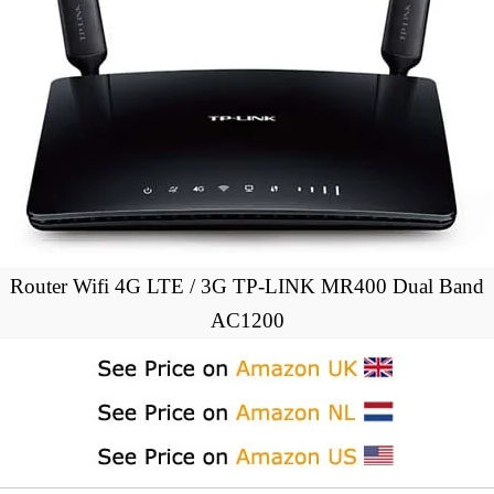
Router Wifi 4G LTE / 3G TP-LINK MR400 Dual Band
AC1200