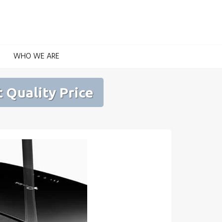
Home Automation for Home and Garden
WHO WE ARE
 Quality Price