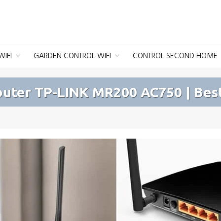
IFI
GARDEN CONTROL WIFI
CONTROL SECOND HOME
outer TP-LINK MR200 AC750 | Best