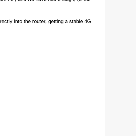
rectly into the router, getting a stable 4G