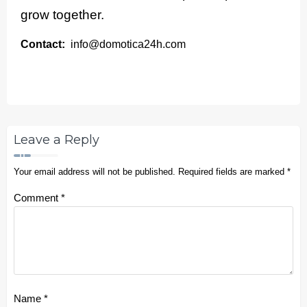
grow together.
Contact:
info@domotica24h.com
Leave a Reply
Your email address will not be published.
Required fields are marked
*
Comment
*
Name
*