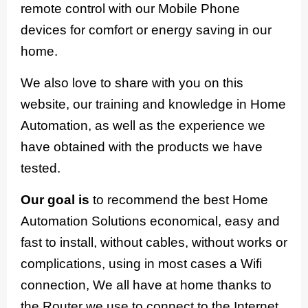
remote control with our Mobile Phone
devices for comfort or energy saving in our
home.
We also love to share with you on this
website, our training and knowledge in Home
Automation, as well as the experience we
have obtained with the products we have
tested.
Our goal is
to recommend the best Home
Automation Solutions economical, easy and
fast to install, without cables, without works or
complications, using in most cases a Wifi
connection, We all have at home thanks to
the Router we use to connect to the Internet.