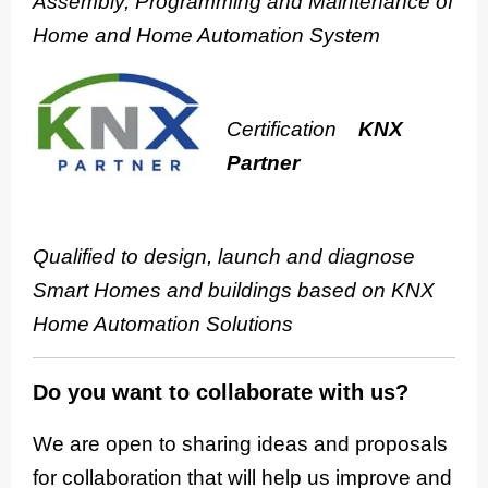
Assembly, Programming and Maintenance of
Home and Home Automation System
Certification
KNX
Partner
Qualified to design, launch and diagnose
Smart Homes and buildings based on KNX
Home Automation Solutions
Do you want to collaborate with us?
We are open to sharing ideas and proposals
for collaboration that will help us improve and