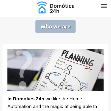
Skip
Home Automation for Home and Garden
to
content
Who we are
In Domotics 24h
we like the Home
Automation and the magic of being able to