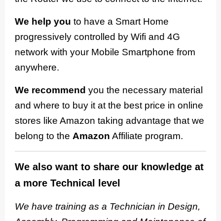
We help you
to have a Smart Home
progressively controlled by Wifi and 4G
network with your Mobile Smartphone from
anywhere.
We recommend
you the necessary material
and where to buy it at the best price in online
stores like Amazon taking advantage that we
belong to the
Amazon
Affiliate program.
We also want to share our knowledge at
a more Technical level
We have training as a Technician in Design,