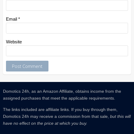
Email
*
Website
Domotics 24h, as an Amazon Affiliate, obtains income from the
assigned purchases that meet the applicable requirements.
The links included are affiliate links.
If you buy through them,
Domotics 24h may receive a commission from that sale,
but this will
have no effect on the price at which you buy.